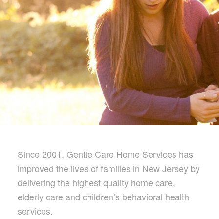
Since 2001, Gentle Care Home Services has
improved the lives of families in New Jersey by
delivering the highest quality home care,
elderly care and children’s behavioral health
services.