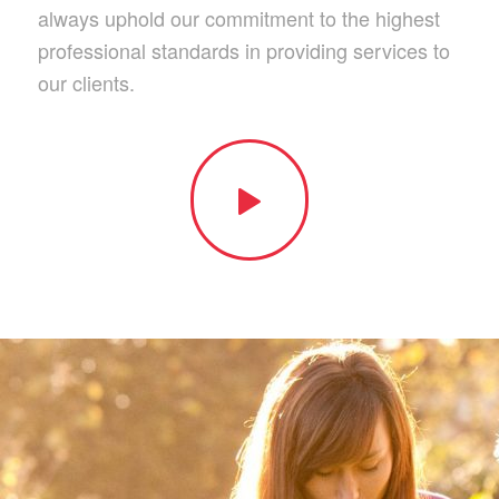
always uphold our commitment to the highest
professional standards in providing services to
our clients.