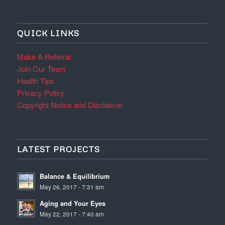
QUICK LINKS
Make A Referral
Join Our Team
Health Tips
Privacy Policy
Copyright Notice and Disclaimer
LATEST PROJECTS
Balance & Equilibrium
May 26, 2017 - 7:31 am
Aging and Your Eyes
May 22, 2017 - 7:40 am