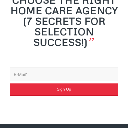
HOME CARE AGENCY
(7 SECRETS FOR
SELECTION
”
SUCCESS!)