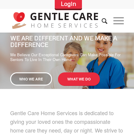
Login
WE ARE DIFFERENT AND WE MAKE A
DIFFERENCE
We Believe Our Exceptional Caregivers Can Make Possible For
Seniors To Live In Their Own Home
WHO WE ARE
WHAT WE DO
Gentle Care Home Services is dedicated to
giving your loved ones the compassionate
home care they need, day or night. We strive to