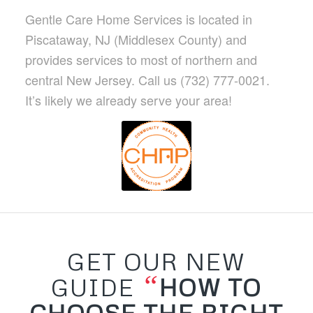
Gentle Care Home Services is located in
Piscataway, NJ (Middlesex County) and
provides services to most of northern and
central New Jersey. Call us (732) 777-0021.
It’s likely we already serve your area!
GET OUR NEW
“
GUIDE
HOW TO
CHOOSE THE RIGHT