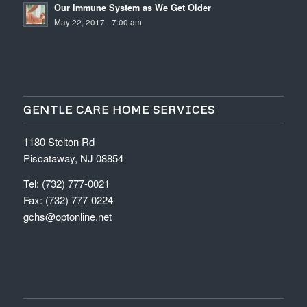
Our Immune System as We Get Older
May 22, 2017 - 7:00 am
GENTLE CARE HOME SERVICES
1180 Stelton Rd
Piscataway, NJ 08854
Tel: (732) 777-0021
Fax: (732) 777-0224
gchs@optonline.net