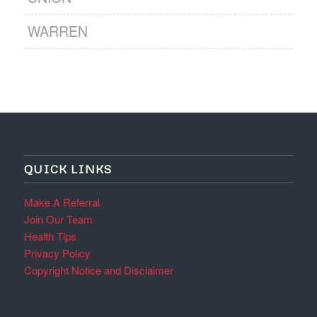
WARREN
QUICK LINKS
Make A Referral
Join Our Team
Health Tips
Privacy Policy
Copyright Notice and Disclaimer