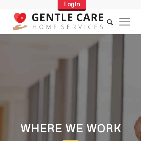
Login
WHERE WE WORK