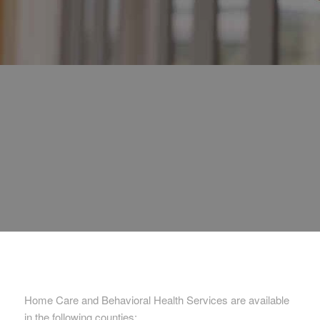
Home Care and Behavioral Health Services are available
in the following counties: