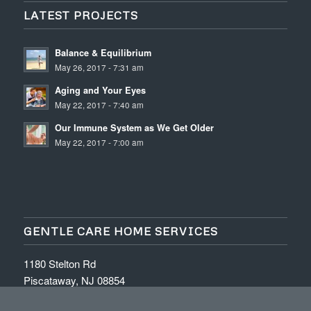
LATEST PROJECTS
Balance & Equilibrium
May 26, 2017 - 7:31 am
Aging and Your Eyes
May 22, 2017 - 7:40 am
Our Immune System as We Get Older
May 22, 2017 - 7:00 am
GENTLE CARE HOME SERVICES
1180 Stelton Rd
Piscataway, NJ 08854
Tel: (732) 777-0021