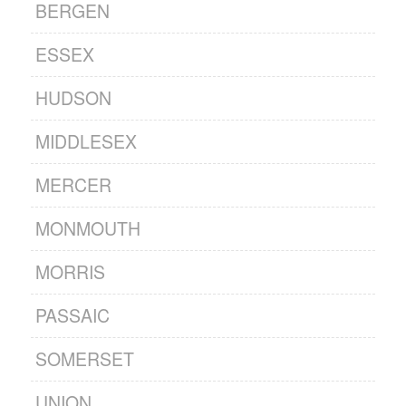
BERGEN
ESSEX
HUDSON
MIDDLESEX
MERCER
MONMOUTH
MORRIS
PASSAIC
SOMERSET
UNION