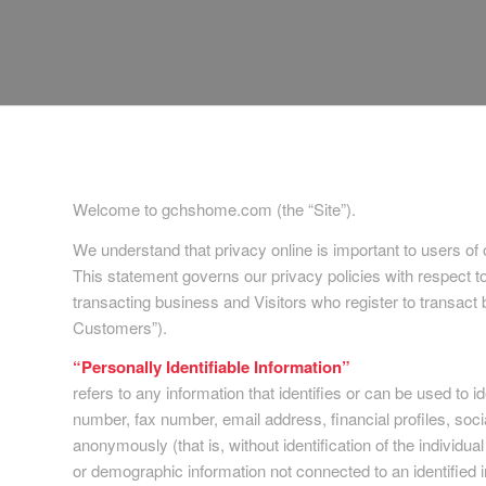
Welcome to gchshome.com (the “Site”).
We understand that privacy online is important to users of
This statement governs our privacy policies with respect to 
transacting business and Visitors who register to transact
Customers”).
“Personally Identifiable Information”
refers to any information that identifies or can be used to 
number, fax number, email address, financial profiles, socia
anonymously (that is, without identification of the individual
or demographic information not connected to an identified i