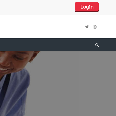
Login