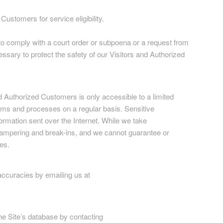
ustomers for service eligibility.
r to comply with a court order or subpoena or a request from
ssary to protect the safety of our Visitors and Authorized
and Authorized Customers is only accessible to a limited
ems and processes on a regular basis. Sensitive
formation sent over the Internet. While we take
tampering and break-ins, and we cannot guarantee or
es.
accuracies by emailing us at
he Site’s database by contacting