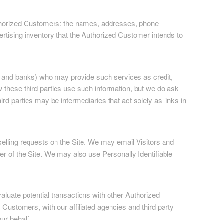
 Authorized Customers: the names, addresses, phone
rtising inventory that the Authorized Customer intends to
ses and banks) who may provide such services as credit,
 these third parties use such information, but we do ask
d parties may be intermediaries that act solely as links in
 selling requests on the Site. We may email Visitors and
er of the Site. We may also use Personally Identifiable
luate potential transactions with other Authorized
ustomers, with our affiliated agencies and third party
ur behalf.