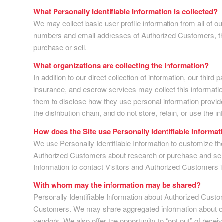
What Personally Identifiable Information is collected?
We may collect basic user profile information from all of 
numbers and email addresses of Authorized Customers, the 
purchase or sell.
What organizations are collecting the information?
In addition to our direct collection of information, our th
insurance, and escrow services may collect this informati
them to disclose how they use personal information provide
the distribution chain, and do not store, retain, or use the 
How does the Site use Personally Identifiable Informat
We use Personally Identifiable Information to customize the
Authorized Customers about research or purchase and selling
Information to contact Visitors and Authorized Customers in
With whom may the information may be shared?
Personally Identifiable Information about Authorized Cust
Customers. We may share aggregated information about our 
vendors. We also offer the opportunity to “opt out” of rece