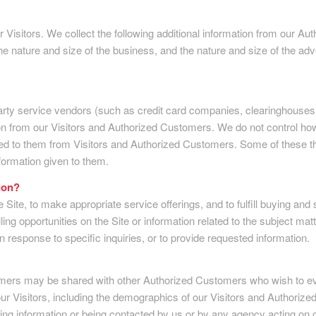
our Visitors. We collect the following additional information from our
nature and size of the business, and the nature and size of the adve
ird party service vendors (such as credit card companies, clearinghou
on from our Visitors and Authorized Customers. We do not control how
d to them from Visitors and Authorized Customers. Some of these thir
information given to them.
ion?
 Site, to make appropriate service offerings, and to fulfill buying and
 opportunities on the Site or information related to the subject matt
 response to specific inquiries, or to provide requested information.
omers may be shared with other Authorized Customers who wish to eva
Visitors, including the demographics of our Visitors and Authorized C
iving information or being contacted by us or by any agency acting on o