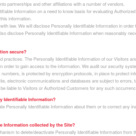
to partnerships and other affiliations with a number of vendors.
iable Information on a need to know basis for evaluating Authorized C
this information.
 with law. We will disclose Personally Identifiable Information in orde
lso disclose Personally Identifiable Information when reasonably nece
ation secure?
nd practices. The Personally Identifiable Information of our Visitors 
 order to gain access to the information. We audit our security syst
 numbers, is protected by encryption protocols, in place to protect in
te, electronic communications and databases are subject to errors, 
t be liable to Visitors or Authorized Customers for any such occurrenc
y Identifiable Information?
 Personally Identifiable Information about them or to correct any in
le Information collected by the Site?
nism to delete/deactivate Personally Identifiable Information from t