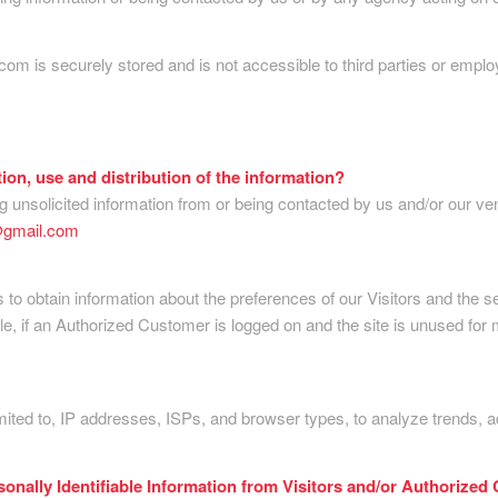
.com is securely stored and is not accessible to third parties or em
tion, use and distribution of the information?
 unsolicited information from or being contacted by us and/or our ve
@gmail.com
to obtain information about the preferences of our Visitors and the s
 if an Authorized Customer is logged on and the site is unused for m
mited to, IP addresses, ISPs, and browser types, to analyze trends, 
sonally Identifiable Information from Visitors and/or Authorized