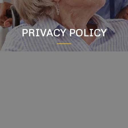
PRIVACY POLICY