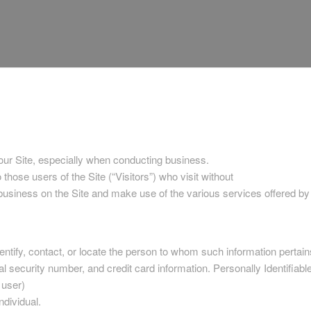
 our Site, especially when conducting business.
those users of the Site (“Visitors”) who visit without
 business on the Site and make use of the various services offered b
identify, contact, or locate the person to whom such information pertain
l security number, and credit card information. Personally Identifiable
 user)
ndividual.