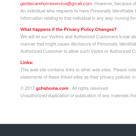
gentlecarehomeservice@gmail.com
. However, because of 
An individual who requests to have Personally Identifiable In
Information relating to that individual in any way moving fo
What happens if the Privacy Policy Changes?
We will let our Visitors and Authorized Customers know abo
manner that might cause disclosure of Personally Identifiab
Authorized Customer to allow such Visitor or Authorized C
Links:
This web site contains links to other web sites. Please no
statements of these linked sites as their privacy policies m
© 2017
gchshome.com
, All rights reserved.
Unauthorized duplication or publication of any materials fro