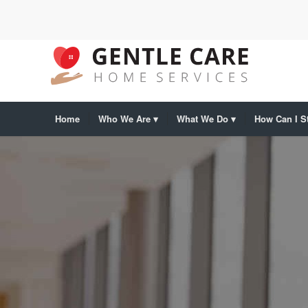
Home
Who We Are
What We Do
How Can I St