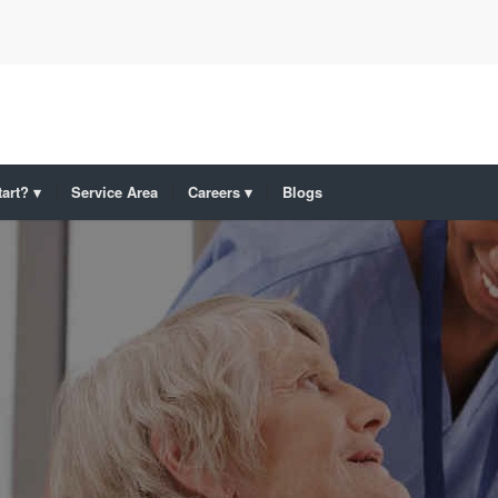
art?
Service Area
Careers
Blogs