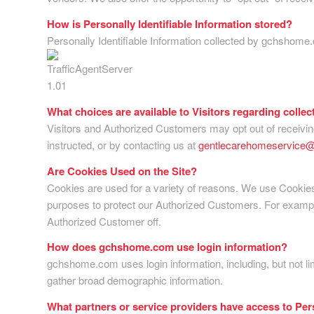
How is Personally Identifiable Information stored?
Personally Identifiable Information collected by gchshome
What choices are available to Visitors regarding collec
Visitors and Authorized Customers may opt out of receiving
instructed, or by contacting us at
gentlecarehomeservice
Are Cookies Used on the Site?
Cookies are used for a variety of reasons. We use Cookies 
purposes to protect our Authorized Customers. For example,
Authorized Customer off.
How does gchshome.com use login information?
gchshome.com uses login information, including, but not li
gather broad demographic information.
What partners or service providers have access to Per