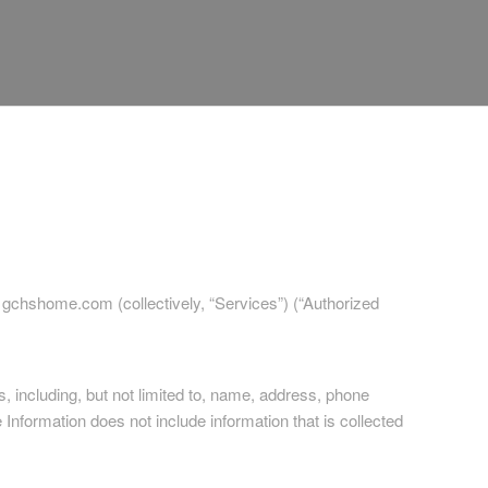
y gchshome.com (collectively, “Services”) (“Authorized
s, including, but not limited to, name, address, phone
 Information does not include information that is collected