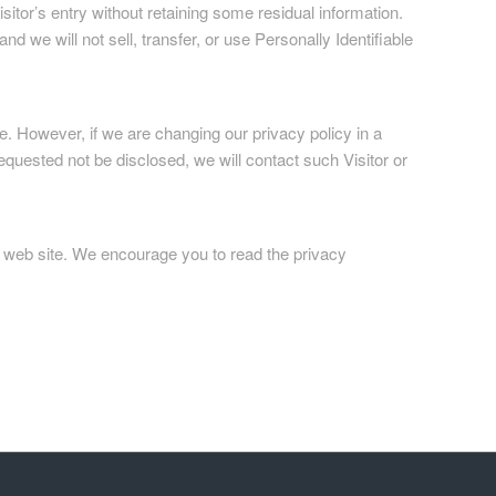
itor’s entry without retaining some residual information.
nd we will not sell, transfer, or use Personally Identifiable
. However, if we are changing our privacy policy in a
equested not be disclosed, we will contact such Visitor or
er web site. We encourage you to read the privacy