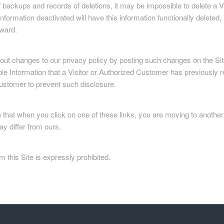
backups and records of deletions, it may be impossible to delete a Vis
formation deactivated will have this information functionally deleted, a
rward.
ut changes to our privacy policy by posting such changes on the Site
le Information that a Visitor or Authorized Customer has previously r
ustomer to prevent such disclosure.
te that when you click on one of these links, you are moving to anoth
ay differ from ours.
m this Site is expressly prohibited.