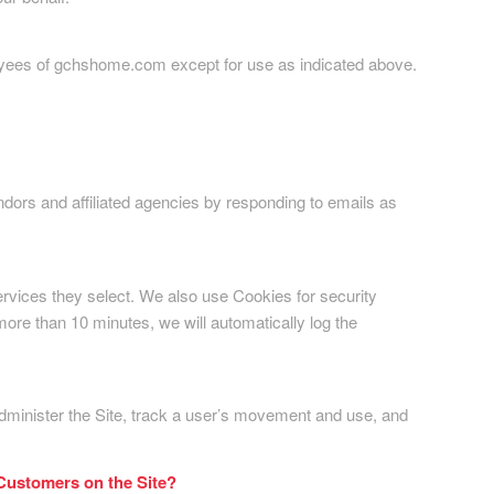
ployees of gchshome.com except for use as indicated above.
ndors and affiliated agencies by responding to emails as
ervices they select. We also use Cookies for security
ore than 10 minutes, we will automatically log the
administer the Site, track a user’s movement and use, and
 Customers on the Site?