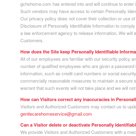
gchshome.com has entered into and will continue to enter in
Such vendors may have access to certain Personally Identif
Our privacy policy does not cover their collection or use of 
Disclosure of Personally Identifiable Information to comply
a law enforcement agency to release information. We will a
Customers.
How does the Site keep Personally Identifiable Inform
All of our employees are familiar with our security policy a
number of qualified employees who are given a password in
information, such as credit card numbers or social security
commercially reasonable measures to maintain a secure si
warrant that such events will not take place and we will no
How can Visitors correct any inaccuracies in Personall
Visitors and Authorized Customers may contact us to update
gentlecarehomeservice@gmail.com
Can a Visitor delete or deactivate Personally Identifiab
We provide Visitors and Authorized Customers with a mecha