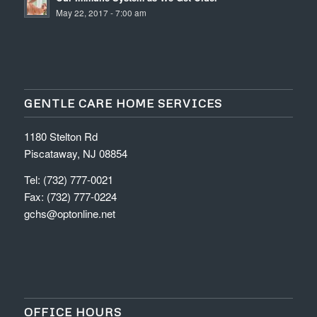
May 22, 2017 - 7:00 am
GENTLE CARE HOME SERVICES
1180 Stelton Rd
Piscataway, NJ 08854
Tel: (732) 777-0021
Fax: (732) 777-0224
gchs@optonline.net
OFFICE HOURS