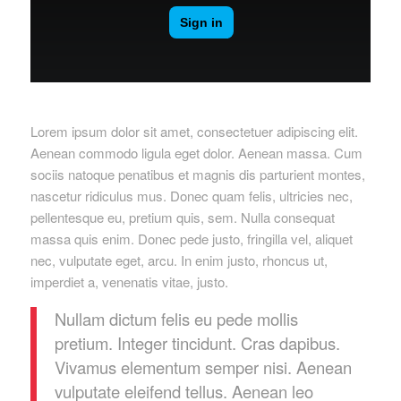
Lorem ipsum dolor sit amet, consectetuer adipiscing elit.
Aenean commodo ligula eget dolor. Aenean massa. Cum
sociis natoque penatibus et magnis dis parturient montes,
nascetur ridiculus mus. Donec quam felis, ultricies nec,
pellentesque eu, pretium quis, sem. Nulla consequat
massa quis enim. Donec pede justo, fringilla vel, aliquet
nec, vulputate eget, arcu. In enim justo, rhoncus ut,
imperdiet a, venenatis vitae, justo.
Nullam dictum felis eu pede mollis
pretium. Integer tincidunt. Cras dapibus.
Vivamus elementum semper nisi. Aenean
vulputate eleifend tellus. Aenean leo