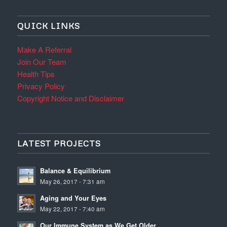
QUICK LINKS
Make A Referral
Join Our Team
Health Tips
Privacy Policy
Copyright Notice and Disclaimer
LATEST PROJECTS
Balance & Equilibrium
May 26, 2017 - 7:31 am
Aging and Your Eyes
May 22, 2017 - 7:40 am
Our Immune System as We Get Older