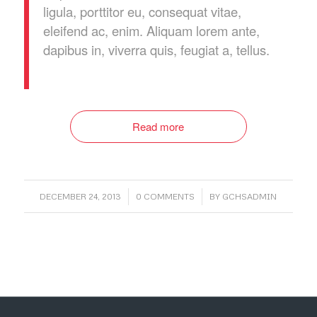
ligula, porttitor eu, consequat vitae,
eleifend ac, enim. Aliquam lorem ante,
dapibus in, viverra quis, feugiat a, tellus.
Read more
/
/
DECEMBER 24, 2013
0 COMMENTS
BY
GCHSADMIN