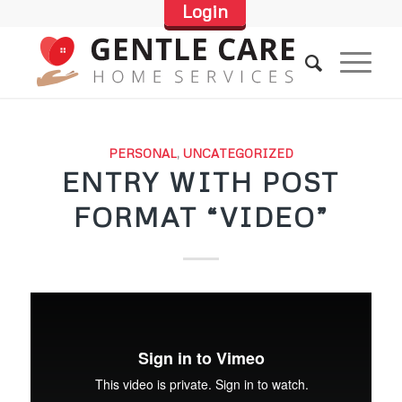
Login
PERSONAL
,
UNCATEGORIZED
ENTRY WITH POST
FORMAT “VIDEO”